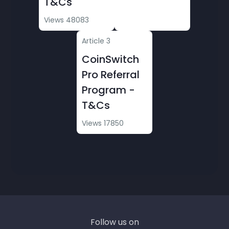
T&Cs
Conditions
Views 48083
» CoinSwitch PRO Warriors League - Terms &
Article 3
Conditions
CoinSwitch
» #SwitchToPro & Win!
Pro Referral
Program -
» CoinSwitch Pro Warriors League: Battle of
T&Cs
the Futures III - T&Cs
Views 17850
» CoinSwitch Cares Program
» BTC Pizza Day Offer - T&C
» CoinSwitch Pro Options Trading Rewards
Aug 2025- T&Cs
» Options - Terms & Conditions (T&Cs)
Follow us on