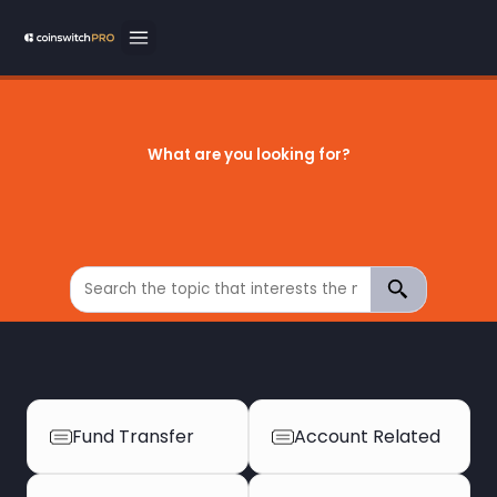
What are you looking for?
Fund Transfer
Account Related