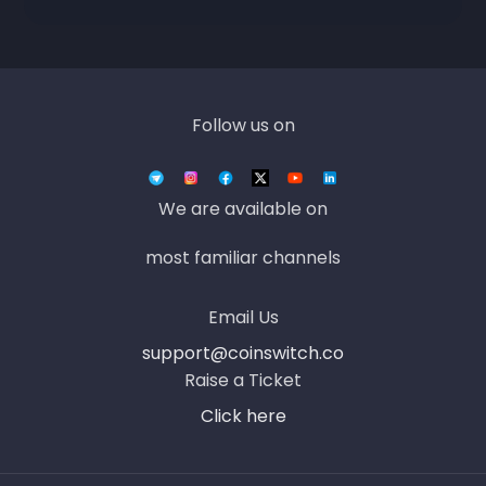
Follow us on
We are available on
most familiar channels
Email Us
support@coinswitch.co
Raise a Ticket
Click here