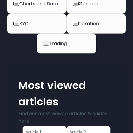
Charts and Data
General
KYC
Taxation
Trading
Most viewed
articles
Find our most viewed articles & guides
here
Article 1
Article 2