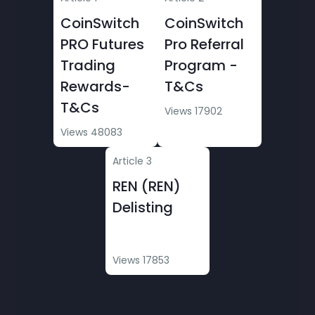
CoinSwitch
CoinSwitch
PRO Futures
Pro Referral
Trading
Program -
Rewards-
T&Cs
T&Cs
Views 17902
Views 48083
Article 3
REN (REN)
Delisting
Views 17853